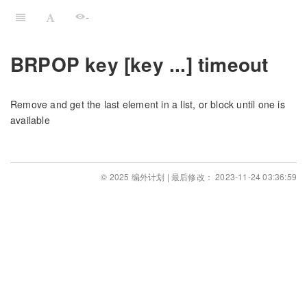
-
BRPOP key [key ...] timeout
Remove and get the last element in a list, or block until one is
available
© 2025 编外计划 | 最后修改： 2023-11-24 03:36:59