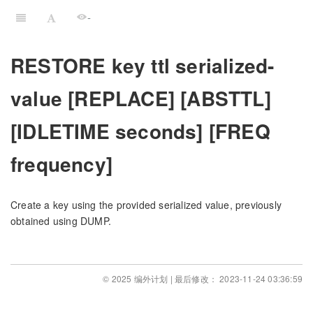
-
RESTORE key ttl serialized-
value [REPLACE] [ABSTTL]
[IDLETIME seconds] [FREQ
frequency]
Create a key using the provided serialized value, previously
obtained using DUMP.
© 2025 编外计划 | 最后修改： 2023-11-24 03:36:59